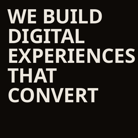
WE BUILD
DIGITAL
EXPERIENCES
THAT
CONVERT