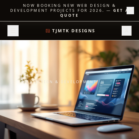
NOW BOOKING NEW WEB DESIGN &
DEVELOPMENT PROJECTS FOR 2026.
—
GET A
QUOTE
TJMTK DESIGNS
WEB DESIGN & DEVELOPMENT