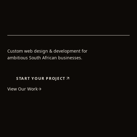
Custom web design & development for
ambitious South African businesses.
START YOUR PROJECT
View Our Work
5+
80+
24H
YEARS OF
PROJECTS
AVERAGE
EXPERIENCE
COMPLETED
REPLY TIME