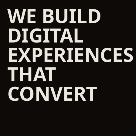
WE BUILD
DIGITAL
EXPERIENCES
THAT
CONVERT