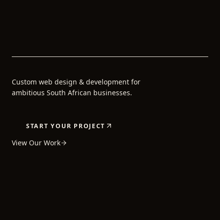
Custom web design & development for
ambitious South African businesses.
START YOUR PROJECT
View Our Work
5+
80+
24H
YEARS OF
PROJECTS
AVERAGE
EXPERIENCE
COMPLETED
REPLY TIME