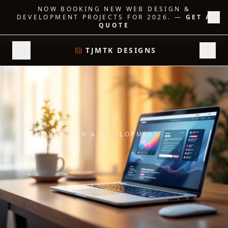
NOW BOOKING NEW WEB DESIGN &
DEVELOPMENT PROJECTS FOR 2026.
—
GET A
QUOTE
TJMTK DESIGNS
WEB DESIGN & DEVELOPMENT