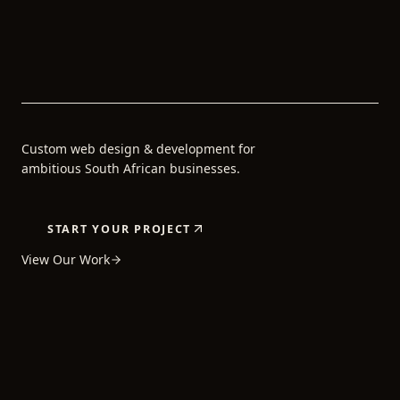
Custom web design & development for
ambitious South African businesses.
START YOUR PROJECT
View Our Work
5+
80+
24H
YEARS OF
PROJECTS
AVERAGE
EXPERIENCE
COMPLETED
REPLY TIME