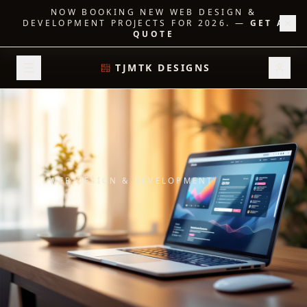
NOW BOOKING NEW WEB DESIGN &
DEVELOPMENT PROJECTS FOR 2026.
—
GET A
QUOTE
TJMTK DESIGNS
WEB DESIGN & DEVELOPMENT