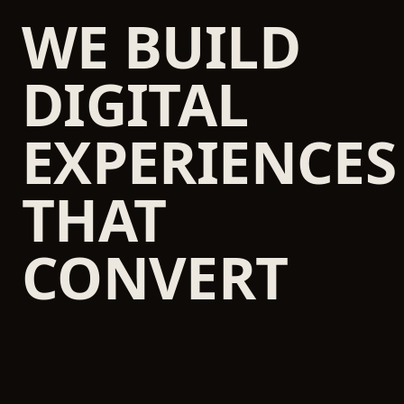
WE BUILD
DIGITAL
EXPERIENCES
THAT
CONVERT